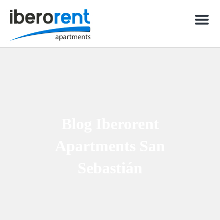
Men
Blog Iberorent
Apartments San
Sebastián