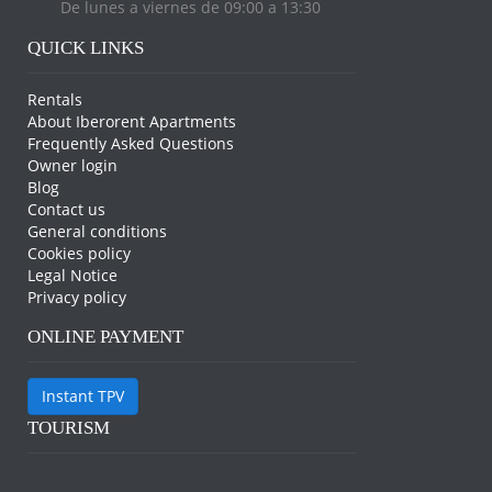
De lunes a viernes de 09:00 a 13:30
QUICK LINKS
Rentals
About Iberorent Apartments
Frequently Asked Questions
Owner login
Blog
Contact us
General conditions
Cookies policy
Legal Notice
Privacy policy
ONLINE PAYMENT
Instant TPV
TOURISM