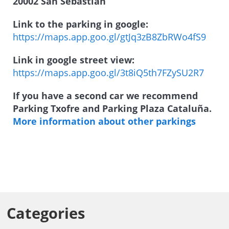
20002 San Sebastián
Link to the parking in google:
https://maps.app.goo.gl/gtJq3zB8ZbRWo4fS9
Link in google street view:
https://maps.app.goo.gl/3t8iQ5th7FZySU2R7
If you have a second car we recommend
Parking Txofre and Parking Plaza Cataluña.
More information about other parkings
Categories