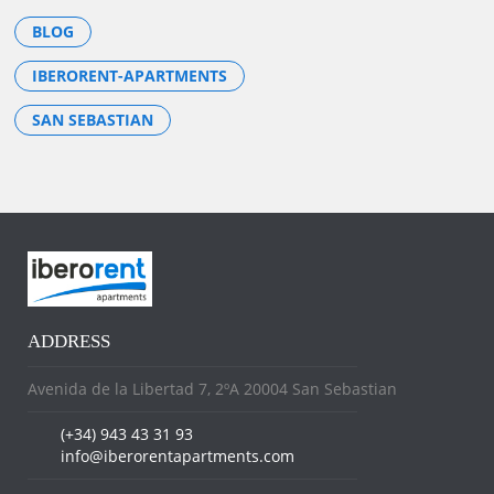
BLOG
IBERORENT-APARTMENTS
SAN SEBASTIAN
ADDRESS
Avenida de la Libertad 7, 2ºA 20004 San Sebastian
(+34) 943 43 31 93
info@iberorentapartments.com