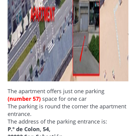
The apartment offers just one parking
(number 57)
space for one car
The parking is round the corner the apartment
entrance.
The address of the parking entrance is:
P.º de Colon, 54,