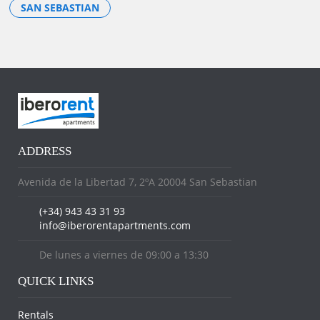
SAN SEBASTIAN
ADDRESS
Avenida de la Libertad 7, 2ºA 20004 San Sebastian
(+34) 943 43 31 93
info@iberorentapartments.com
De lunes a viernes de 09:00 a 13:30
QUICK LINKS
Rentals