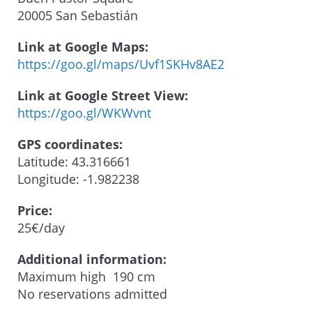
20005 San Sebastián
Link at Google Maps:
https://goo.gl/maps/Uvf1SKHv8AE2
Link at Google Street View:
https://goo.gl/WKWvnt
GPS coordinates:
Latitude: 43.316661
Longitude: -1.982238
Price:
25€/day
Additional information:
Maximum high 190 cm
No reservations admitted