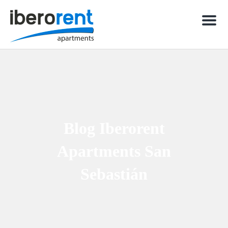
Men
Blog Iberorent
Apartments San
Sebastián