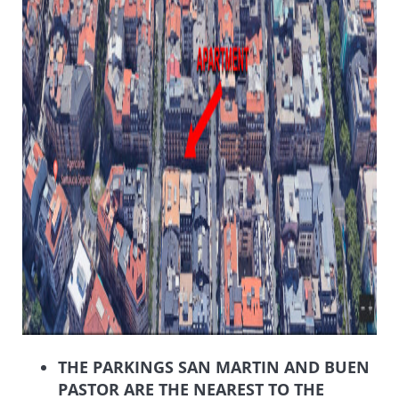
THE PARKINGS SAN MARTIN AND BUEN
PASTOR ARE THE NEAREST TO THE