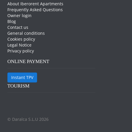
About Iberorent Apartments
Frequently Asked Questions
Owner login
Blog
Contact us
General conditions
Cookies policy
Legal Notice
Privacy policy
ONLINE PAYMENT
Instant TPV
TOURISM
© Daralca S.L.U 2026