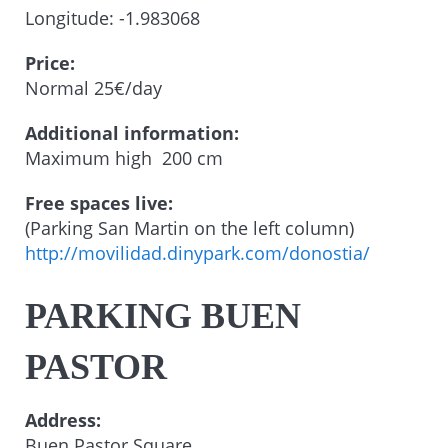
Longitude: -1.983068
Price:
Normal 25€/day
Additional information:
Maximum high 200 cm
Free spaces live:
(Parking San Martin on the left column)
http://movilidad.dinypark.com/donostia/
PARKING BUEN
PASTOR
Address:
Buen Pastor Square