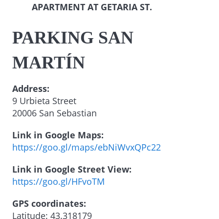
APARTMENT AT GETARIA ST.
PARKING SAN
MARTÍN
Address:
9 Urbieta Street
20006 San Sebastian
Link in Google Maps:
https://goo.gl/maps/ebNiWvxQPc22
Link in Google Street View:
https://goo.gl/HFvoTM
GPS coordinates:
Latitude: 43.318179