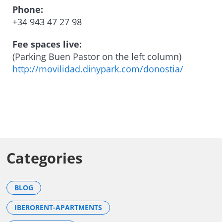
Phone:
+34 943 47 27 98
Fee spaces live:
(Parking Buen Pastor on the left column)
http://movilidad.dinypark.com/donostia/
Categories
BLOG
IBERORENT-APARTMENTS